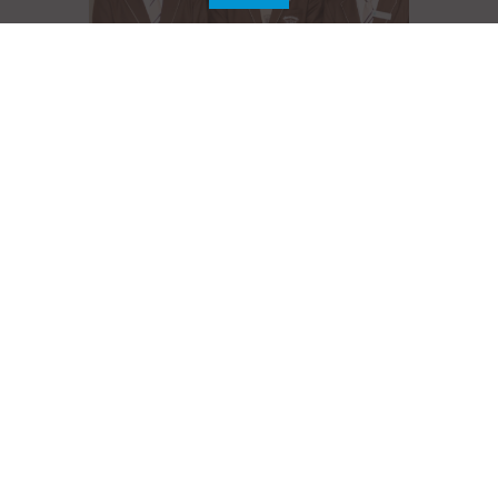
Senior Secondary
Learn More
Life at GEMS Our Own High School, Al