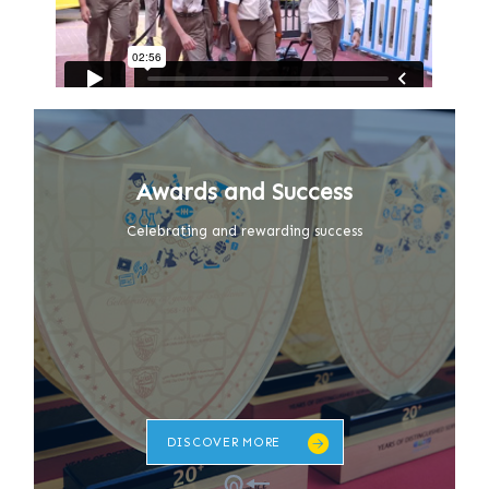
Awards and Success
Celebrating and rewarding success
DISCOVER MORE