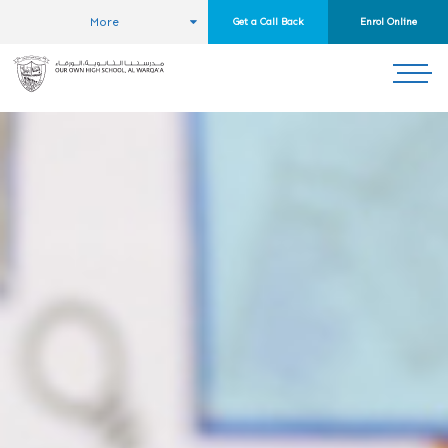
More
Get a Call Back
Enrol Online