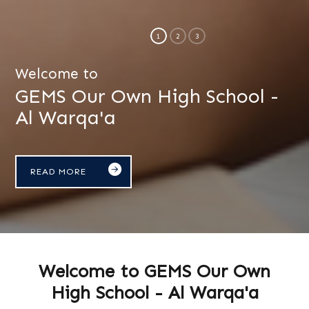
Welcome to
GEMS Our Own High School -
Al Warqa'a
READ MORE
Welcome to GEMS Our Own
High School - Al Warqa'a