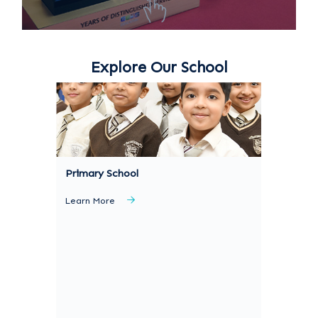
Explore Our School
Primary School
Learn More