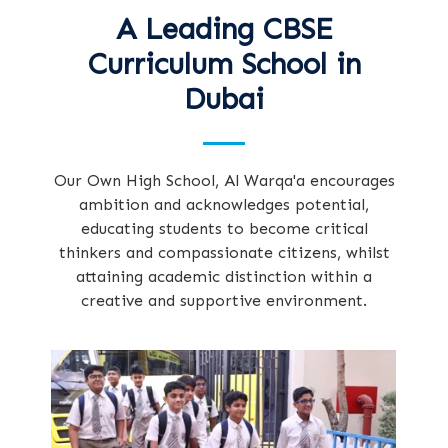
A Leading CBSE
Curriculum School in
Dubai
Our Own High School, Al Warqa'a encourages
ambition and acknowledges potential,
educating students to become critical
thinkers and compassionate citizens, whilst
attaining academic distinction within a
creative and supportive environment.