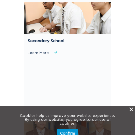
Secondary School
Learn More
X
Cookies help us improve your website experience.
By using our website, you agree to our use of
cookies.
Confirm