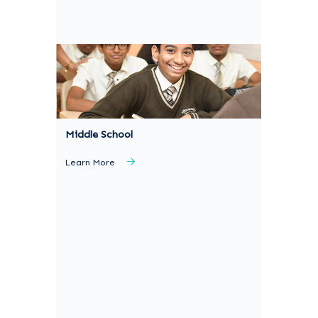
Middle School
Learn More