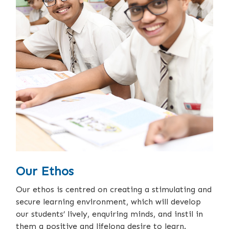
Our Ethos
Our ethos is centred on creating a stimulating and
secure learning environment, which will develop
our students’ lively, enquiring minds, and instil in
them a positive and lifelong desire to learn.