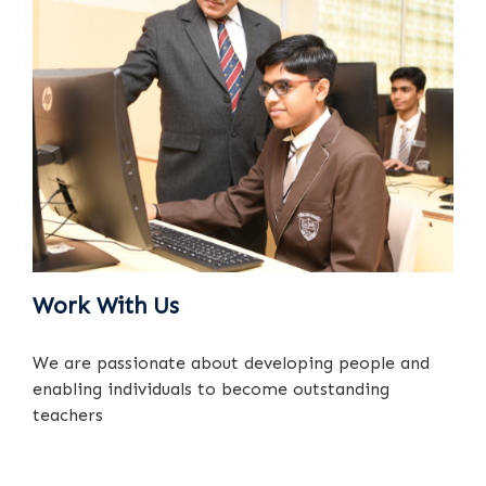
Work With Us
We are passionate about developing people and
enabling individuals to become outstanding
teachers