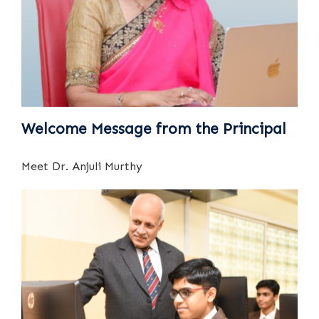
Welcome Message from the Principal
Meet Dr. Anjuli Murthy