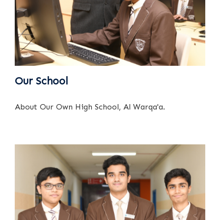
Our School
About Our Own High School, Al Warqa'a.