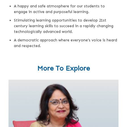
A happy and safe atmosphere for our students to
engage in active and purposeful learning.
Stimulating learning opportunities to develop 21st
century learning skills to succeed in a rapidly changing
technologically advanced world.
A democratic approach where everyone’s voice is heard
and respected.
More To Explore