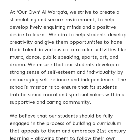
At ‘Our Own’ Al Warqa’a, we strive to create a
stimulating and secure environment, to help
develop lively enquiring minds and a positive
desire to learn. We aim to help students develop
creativity and give them opportunities to hone
their talent in various co-curricular activities like
music, dance, public speaking, sports, art, and
drama. We ensure that our students develop a
strong sense of self-esteem and individuality by
encouraging self-reliance and independence. The
school’s mission is to ensure that its students
imbibe sound moral and spiritual values within a
supportive and caring community.
We believe that our students should be fully
engaged in the process of building a curriculum
that appeals to them and embraces 21st century
learning – allowing them to follow their own