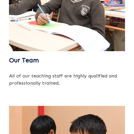
Our Team
All of our teaching staff are highly qualified and
professionally trained.