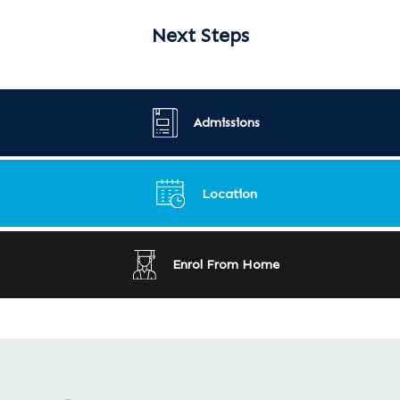
Next Steps
Admissions
Location
Enrol From Home