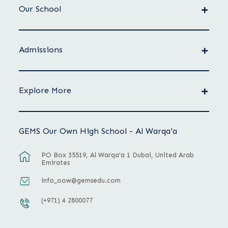
Our School
Admissions
Explore More
GEMS Our Own High School - Al Warqa'a
PO Box 35519, Al Warqa'a 1 Dubai, United Arab
Emirates
info_oow@gemsedu.com
(+971) 4 2800077