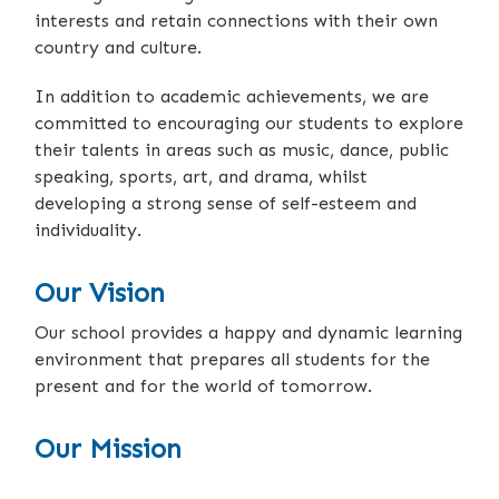
interests and retain connections with their own
country and culture.
In addition to academic achievements, we are
committed to encouraging our students to explore
their talents in areas such as music, dance, public
speaking, sports, art, and drama, whilst
developing a strong sense of self-esteem and
individuality.
Our Vision
Our school provides a happy and dynamic learning
environment that prepares all students for the
present and for the world of tomorrow.
Our Mission