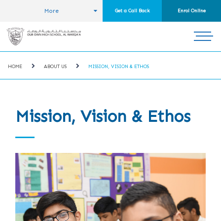
More
Get a Call Back
Enrol Online
HOME
ABOUT US
MISSION, VISION & ETHOS
Mission, Vision & Ethos