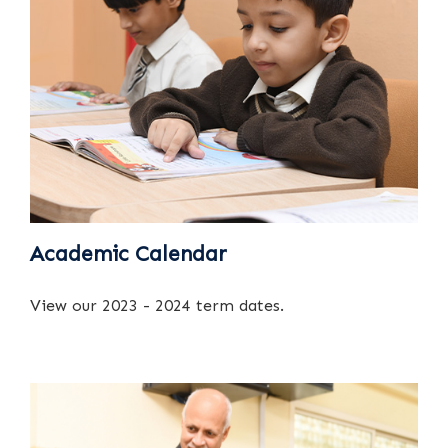
Academic Calendar
View our 2023 - 2024 term dates.