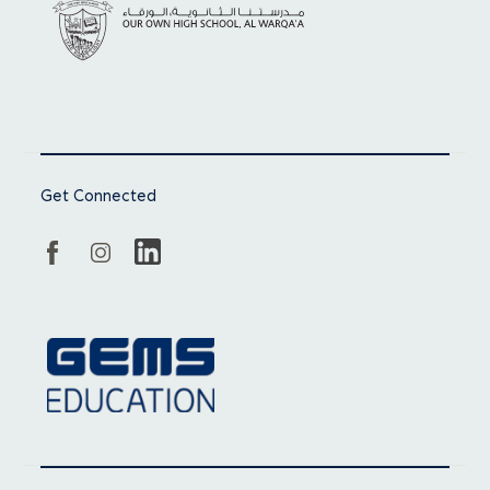
Get Connected