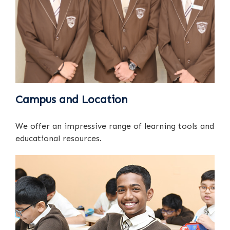
Campus and Location
We offer an impressive range of learning tools and
educational resources.