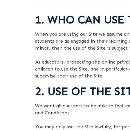
1. WHO CAN USE 
When you are using our Site we assume an
students are as engaged in their learning 
minor, then the use of the Site is subject
As educators, protecting the online priva
children to use the Site, and in particula
supervise their use of the Site.
2. USE OF THE S
We want all our users to be able to feel s
and Conditions.
You may only use the Site lawfully, for p