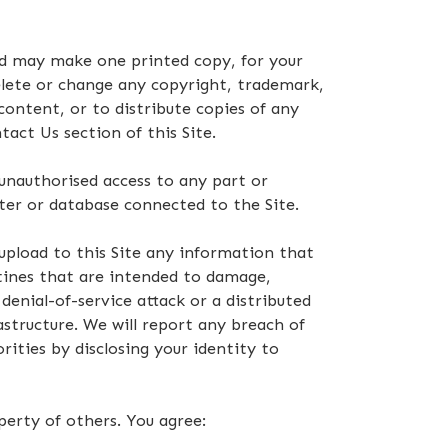
nd may make one printed copy, for your
elete or change any copyright, trademark,
content, or to distribute copies of any
act Us section of this Site.
 unauthorised access to any part or
ter or database connected to the Site.
 upload to this Site any information that
ines that are intended to damage,
denial-of-service attack or a distributed
astructure. We will report any breach of
ities by disclosing your identity to
perty of others. You agree: