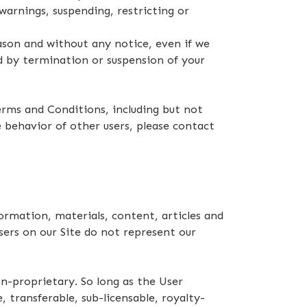
warnings, suspending, restricting or
ason and without any notice, even if we
ed by termination or suspension of your
rms and Conditions, including but not
 behavior of other users, please contact
rmation, materials, content, articles and
sers on our Site do not represent our
n-proprietary. So long as the User
 transferable, sub-licensable, royalty-