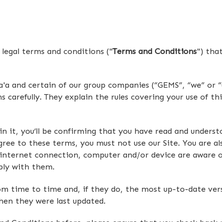
legal terms and conditions ("
Terms and Conditions
") tha
a and certain of our group companies (“GEMS”, “we” or “u
carefully. They explain the rules covering your use of thi
hin it, you’ll be confirming that you have read and under
ree to these terms, you must not use our Site. You are als
 internet connection, computer and/or device are aware o
ply with them.
time to time and, if they do, the most up-to-date versio
when they were last updated.