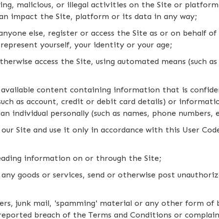
ing, malicious, or illegal activities on the Site or platfor
an impact the Site, platform or its data in any way;
anyone else, register or access the Site as or on behalf o
srepresent yourself, your identity or your age;
otherwise access the Site, using automated means (such as 
available content containing information that is confiden
uch as account, credit or debit card details) or informatio
g an individual personally (such as names, phone numbers, 
our Site and use it only in accordance with this User Co
leading information on or through the Site;
 any goods or services, send or otherwise post unauthor
tters, junk mail, 'spamming' material or any other form of
reported breach of the Terms and Conditions or complai