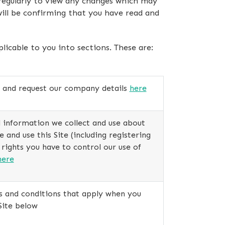
 regularly to view any changes which may
ill be confirming that you have read and
icable to you into sections. These are:
s and request our company details
here
 information we collect and use about
and use this Site (including registering
 rights you have to control our use of
here
s and conditions that apply when you
Site below