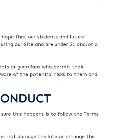
 hope that our students and future
 using our Site and are under 21 and/or a
rents or guardians who permit their
 aware of the potential risks to them and
 CONDUCT
e sure this happens is to follow the Terms
oes not damage the Site or infringe the