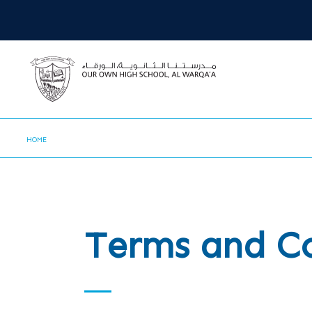
HOME
Terms and C