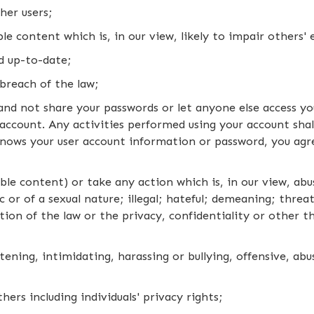
her users;
e content which is, in our view, likely to impair others' 
d up-to-date;
breach of the law;
nd not share your passwords or let anyone else access yo
account. Any activities performed using your account shal
nows your user account information or password, you agr
ble content) or take any action which is, in our view, abu
or of a sexual nature; illegal; hateful; demeaning; threa
tion of the law or the privacy, confidentiality or other th
ening, intimidating, harassing or bullying, offensive, ab
hers including individuals' privacy rights;