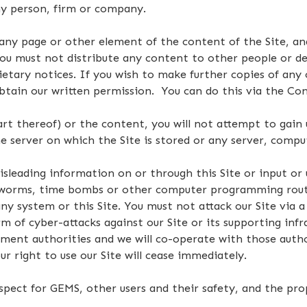
any person, firm or company.
ny page or other element of the content of the Site, a
you must not distribute any content to other people or d
ietary notices. If you wish to make further copies of any 
btain our written permission. You can do this via the Cont
part thereof) or the content, you will not attempt to gain
 server on which the Site is stored or any server, compu
isleading information on or through this Site or input or
s, worms, time bombs or other computer programming rout
ny system or this Site. You must not attack our Site via a 
rm of cyber-attacks against our Site or its supporting infr
ement authorities and we will co-operate with those author
r right to use our Site will cease immediately.
espect for GEMS, other users and their safety, and the pro