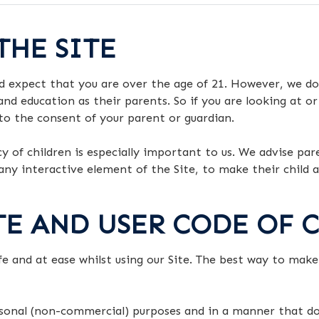
THE SITE
d expect that you are over the age of 21. However, we do
and education as their parents. So if you are looking at or
 to the consent of your parent or guardian.
cy of children is especially important to us. We advise pa
r any interactive element of the Site, to make their child
ITE AND USER CODE OF
afe and at ease whilst using our Site. The best way to mak
ersonal (non-commercial) purposes and in a manner that d