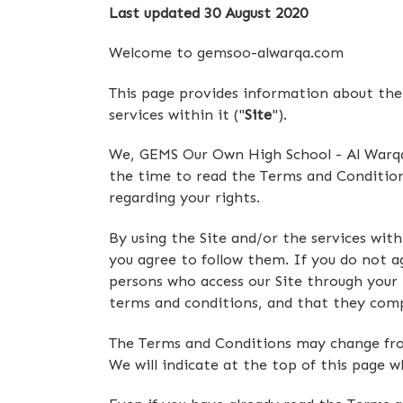
Last updated 30 August 2020
Welcome to gemsoo-alwarqa.com
This page provides information about the 
services within it ("
Site
").
We, GEMS Our Own High School - Al Warqa'
the time to read the Terms and Conditions 
regarding your rights.
By using the Site and/or the services wit
you agree to follow them. If you do not ag
persons who access our Site through your
terms and conditions, and that they com
The Terms and Conditions may change from 
We will indicate at the top of this page 