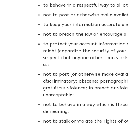
to behave in a respectful way to all ot
not to post or otherwise make availabl
to keep your information accurate an
not to breach the law or encourage a 
to protect your account information a
might jeopardize the security of your 
suspect that anyone other than you k
us;
not to post (or otherwise make availa
discriminatory; obscene; pornographic 
gratuitous violence; in breach or viola
unacceptable;
not to behave in a way which is threat
demeaning;
not to stalk or violate the rights of ot