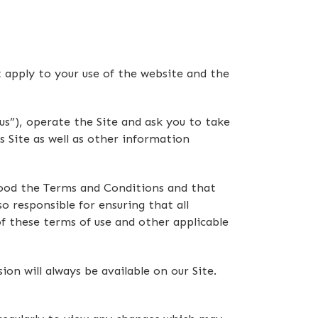
t apply to your use of the website and the
s”), operate the Site and ask you to take
s Site as well as other information
stood the Terms and Conditions and that
o responsible for ensuring that all
f these terms of use and other applicable
n will always be available on our Site.