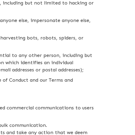
m, including but not limited to hacking or
f anyone else, impersonate anyone else,
harvesting bots, robots, spiders, or
tial to any other person, including but
n which identifies an individual
email addresses or postal addresses);
de of Conduct and our Terms and
ized commercial communications to users
 bulk communication.
nts and take any action that we deem