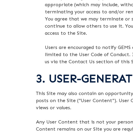
appropriate (which may include, witho
terminating your access to and/or re
You agree that we may terminate or su
continue to allow others to use it. Yo
access to the Site.
Users are encouraged to notify GEMS o
limited to the User Code of Conduct. 
us via the Contact Us section of this S
3. USER-GENERA
This Site may also contain an opportunit
posts on the Site ("User Content"). User 
views or values.
Any User Content that is not your persona
Content remains on our Site you are requir