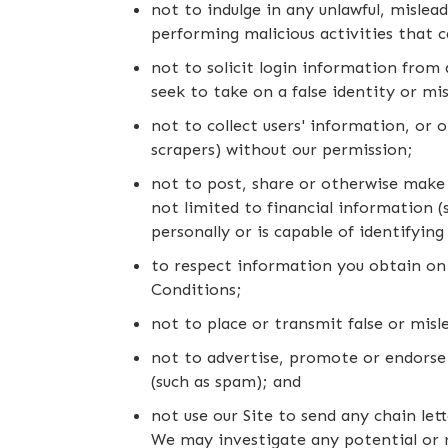
not to indulge in any unlawful, mislead
performing malicious activities that c
not to solicit login information from 
seek to take on a false identity or mi
not to collect users' information, or 
scrapers) without our permission;
not to post, share or otherwise make 
not limited to financial information (s
personally or is capable of identifyin
to respect information you obtain on 
Conditions;
not to place or transmit false or mis
not to advertise, promote or endorse
(such as spam); and
not use our Site to send any chain le
We may investigate any potential or 