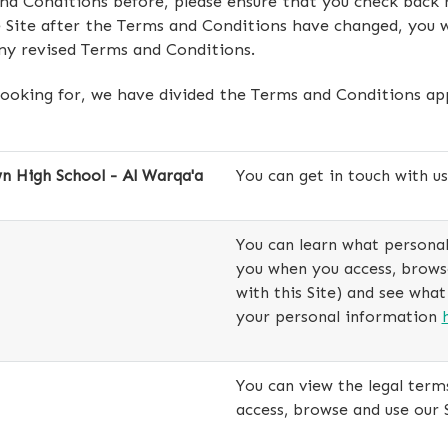
and Conditions before, please ensure that you check back
 Site after the Terms and Conditions have changed, you w
ny revised Terms and Conditions.
looking for, we have divided the Terms and Conditions appl
 High School - Al Warqa'a
You can get in touch with u
You can learn what personal
you when you access, browse 
with this Site) and see what
your personal information
You can view the legal term
access, browse and use our 