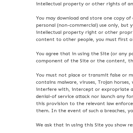
intellectual property or other rights of 
You may download and store one copy of a
personal (non-commercial) use only, but 
intellectual property right or other propr
content to other people, you must first o
You agree that in using the Site (or any 
component of the Site or the content, the
You must not place or transmit false or m
contains malware, viruses, Trojan horse
interfere with, intercept or expropriate a
denial-of service attack nor launch any fo
this provision to the relevant law enforc
them. In the event of such a breaches, you
We ask that in using this Site you show r