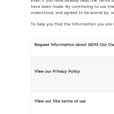
Even if you have already read the Terms 
have been made. By continuing to use the
understood, and agreed to be bound by, a
To help you find the information you are 
Request information about GEMS Our Own
View our Privacy Policy
View our Site terms of use