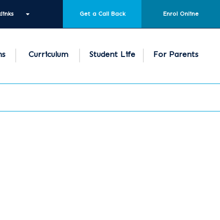
links
Get a Call Back
Enrol Online
ns
Curriculum
Student Life
For Parents