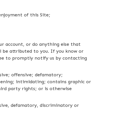
enjoyment of this Site;
ur account, or do anything else that
l be attributed to you. If you know or
ee to promptly notify us by contacting
sive; offensive; defamatory;
tening; intimidating; contains graphic or
ird party rights; or is otherwise
usive, defamatory, discriminatory or