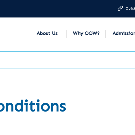
Quick
About Us
Why OOW?
Admissio
onditions