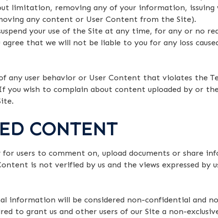
ut limitation, removing any of your information, issuing 
moving any content or User Content from the Site).
spend your use of the Site at any time, for any or no re
u agree that we will not be liable to you for any loss caus
f any user behavior or User Content that violates the Te
If you wish to complain about content uploaded by or the
ite.
TED CONTENT
y for users to comment on, upload documents or share info
Content is not verified by us and the views expressed by u
l information will be considered non-confidential and no
ed to grant us and other users of our Site a non-exclusive,