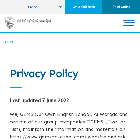
More
Get a Call Back
Enrol Online
HOME
Privacy Policy
Last updated 7 June 2022
We, GEMS Our Own English School, Al Warqaa and
certain of our group companies (“GEMS”, "we" or
"us"), maintain the information and materials on
https://www.gemsoo-dubai.com/ website and ask