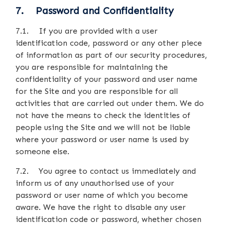
7. Password and Confidentiality
7.1. If you are provided with a user
identification code, password or any other piece
of information as part of our security procedures,
you are responsible for maintaining the
confidentiality of your password and user name
for the Site and you are responsible for all
activities that are carried out under them. We do
not have the means to check the identities of
people using the Site and we will not be liable
where your password or user name is used by
someone else.
7.2. You agree to contact us immediately and
inform us of any unauthorised use of your
password or user name of which you become
aware. We have the right to disable any user
identification code or password, whether chosen