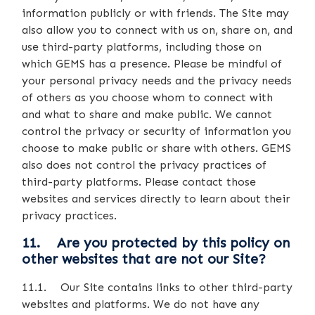
information publicly or with friends. The Site may
also allow you to connect with us on, share on, and
use third-party platforms, including those on
which GEMS has a presence. Please be mindful of
your personal privacy needs and the privacy needs
of others as you choose whom to connect with
and what to share and make public. We cannot
control the privacy or security of information you
choose to make public or share with others. GEMS
also does not control the privacy practices of
third-party platforms. Please contact those
websites and services directly to learn about their
privacy practices.
11. Are you protected by this policy on
other websites that are not our Site?
11.1. Our Site contains links to other third-party
websites and platforms. We do not have any