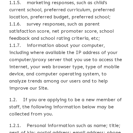
1.1.5. marketing responses, such as child’s
current school, preferred curriculum, preferred
location, preferred budget, preferred school;
1.1.6. survey responses, such as parent
satisfaction score, net promoter score, school
feedback and school rating criteria, etc;
1.1.7. information about your computer,
including where available the IP address of your
computer/proxy server that you use to access the
internet, your web browser type, type of mobile
device, and computer operating system, to
analyze trends among our users and to help
improve our Site.
1.2. If you are applying to be a new member of
staff, the following information below may be
collected from you.
1.2.1. Personal information such as name; title;
next of kin; postal address; email address; phone