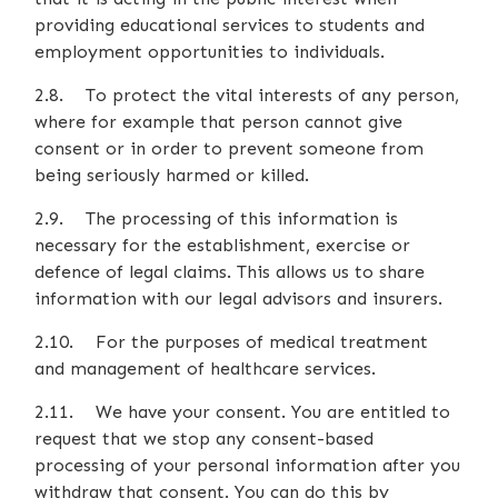
providing educational services to students and
employment opportunities to individuals.
2.8. To protect the vital interests of any person,
where for example that person cannot give
consent or in order to prevent someone from
being seriously harmed or killed.
2.9. The processing of this information is
necessary for the establishment, exercise or
defence of legal claims. This allows us to share
information with our legal advisors and insurers.
2.10. For the purposes of medical treatment
and management of healthcare services.
2.11. We have your consent. You are entitled to
request that we stop any consent-based
processing of your personal information after you
withdraw that consent. You can do this by