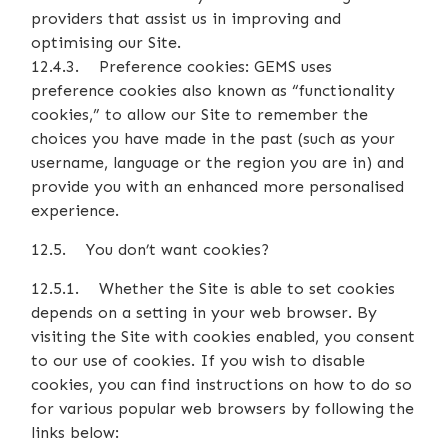
providers that assist us in improving and
optimising our Site.
12.4.3. Preference cookies: GEMS uses
preference cookies also known as “functionality
cookies,” to allow our Site to remember the
choices you have made in the past (such as your
username, language or the region you are in) and
provide you with an enhanced more personalised
experience.
12.5. You don’t want cookies?
12.5.1. Whether the Site is able to set cookies
depends on a setting in your web browser. By
visiting the Site with cookies enabled, you consent
to our use of cookies. If you wish to disable
cookies, you can find instructions on how to do so
for various popular web browsers by following the
links below: