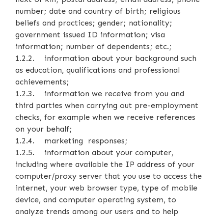
number; date and country of birth; religious
beliefs and practices; gender; nationality;
government issued ID information; visa
information; number of dependents; etc.;
1.2.2. information about your background such
as education, qualifications and professional
achievements;
1.2.3. information we receive from you and
third parties when carrying out pre-employment
checks, for example when we receive references
on your behalf;
1.2.4. marketing responses;
1.2.5. information about your computer,
including where available the IP address of your
computer/proxy server that you use to access the
internet, your web browser type, type of mobile
device, and computer operating system, to
analyze trends among our users and to help