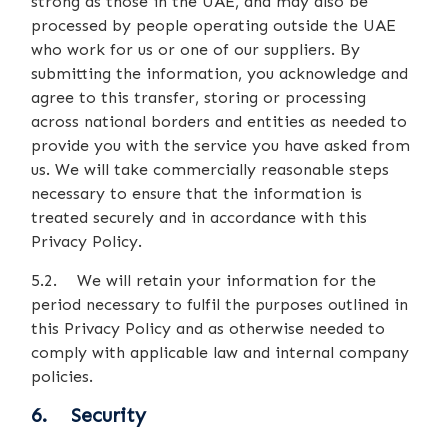
strong as those in the UAE, and may also be
processed by people operating outside the UAE
who work for us or one of our suppliers. By
submitting the information, you acknowledge and
agree to this transfer, storing or processing
across national borders and entities as needed to
provide you with the service you have asked from
us. We will take commercially reasonable steps
necessary to ensure that the information is
treated securely and in accordance with this
Privacy Policy.
5.2. We will retain your information for the
period necessary to fulfil the purposes outlined in
this Privacy Policy and as otherwise needed to
comply with applicable law and internal company
policies.
6. Security