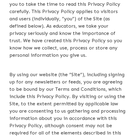
you to take the time to read this Privacy Policy
carefully. This Privacy Policy applies to visitors
and users (individually, “you”) of the Site (as
defined below). As educators, we take your
privacy seriously and know the importance of
trust. We have created this Privacy Policy so you
know how we collect, use, process or store any
personal information you give us.
By using our website (the “Site”), including signing
up for any newsletters or feeds, you are agreeing
to be bound by our Terms and Conditions, which
include this Privacy Policy. By visiting or using the
Site, to the extent permitted by applicable law
you are consenting to us gathering and processing
information about you in accordance with this
Privacy Policy, although consent may not be
required for all of the elements described in this