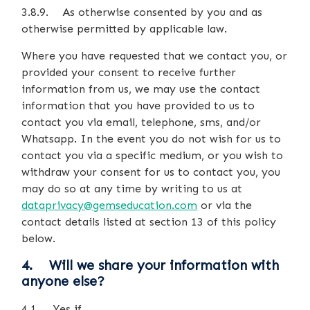
3.8.9. As otherwise consented by you and as
otherwise permitted by applicable law.
Where you have requested that we contact you, or
provided your consent to receive further
information from us, we may use the contact
information that you have provided to us to
contact you via email, telephone, sms, and/or
Whatsapp. In the event you do not wish for us to
contact you via a specific medium, or you wish to
withdraw your consent for us to contact you, you
may do so at any time by writing to us at
dataprivacy@gemseducation.com
or via the
contact details listed at section 13 of this policy
below.
4. Will we share your information with
anyone else?
4.1. Yes if…