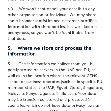
4.3. We won't rent or sell your details to any
other organisation or individual. We may share
some broader statistics and customer profiling
information with third parties, but we'll keep it
anonymous, so you won't be identifiable from
that data.
5. Where we store and process the
information
5.1. The information we collect from you is
partly stored on servers in the UAE and EU, as
well as in the location where the relevant GEMS
school or business operates (such as in specific EU
member states, the UAE, Egypt, Qatar, Singapore,
Malaysia, Kenya, Uganda, India etc.). Your data
may be transferred, stored and processed in
countries which do not have data privacy laws as