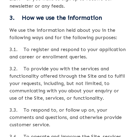
newsletter or any feeds.
3. How we use the information
We use the information held about you in the
following ways and for the following purposes:
3.1. To register and respond to your application
and career or enrollment queries.
3.2. To provide you with the services and
functionality offered through the Site and to fulfil
your requests, including, but not limited, to
communicating with you about your enquiry or
use of the Site, services, or functionality.
3.3. To respond to, or follow up on, your
comments and questions, and otherwise provide
customer service.
3.4. To operate and improve the Site, services,