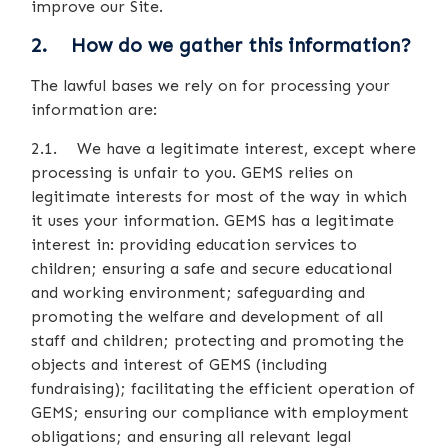
improve our Site.
2. How do we gather this information?
The lawful bases we rely on for processing your
information are:
2.1. We have a legitimate interest, except where
processing is unfair to you. GEMS relies on
legitimate interests for most of the way in which
it uses your information. GEMS has a legitimate
interest in: providing education services to
children; ensuring a safe and secure educational
and working environment; safeguarding and
promoting the welfare and development of all
staff and children; protecting and promoting the
objects and interest of GEMS (including
fundraising); facilitating the efficient operation of
GEMS; ensuring our compliance with employment
obligations; and ensuring all relevant legal