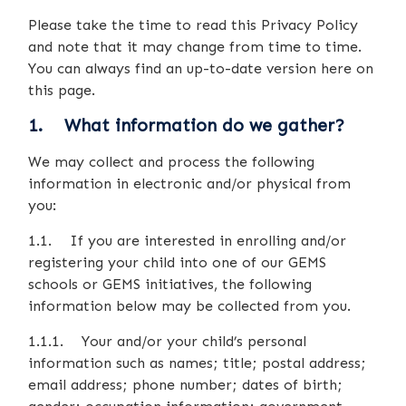
Please take the time to read this Privacy Policy
and note that it may change from time to time.
You can always find an up-to-date version here on
this page.
1. What information do we gather?
We may collect and process the following
information in electronic and/or physical from
you:
1.1. If you are interested in enrolling and/or
registering your child into one of our GEMS
schools or GEMS initiatives, the following
information below may be collected from you.
1.1.1. Your and/or your child’s personal
information such as names; title; postal address;
email address; phone number; dates of birth;