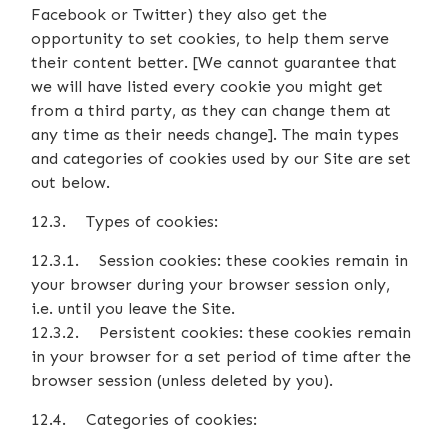
Facebook or Twitter) they also get the
opportunity to set cookies, to help them serve
their content better. [We cannot guarantee that
we will have listed every cookie you might get
from a third party, as they can change them at
any time as their needs change]. The main types
and categories of cookies used by our Site are set
out below.
12.3. Types of cookies:
12.3.1. Session cookies: these cookies remain in
your browser during your browser session only,
i.e. until you leave the Site.
12.3.2. Persistent cookies: these cookies remain
in your browser for a set period of time after the
browser session (unless deleted by you).
12.4. Categories of cookies: