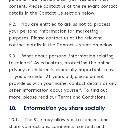
consent. Please contact us at the relevant contact
details in the Contact Us section below.
9.2. You are entitled to ask us not to process
your personal information for marketing
purposes. Please contact us at the relevant
contact details in the Contact Us section below.
9.3. What about personal information relating
to minors? As educators, protecting the online
privacy of children is especially important to us.
If you are under 21 years old, please do not
provide us with your name, contact details or any
other information about yourself. To find out
more, please read our Terms and Conditions.
10. Information you share socially
10.1. The Site may allow you to connect and
share your actions, comments, content, and