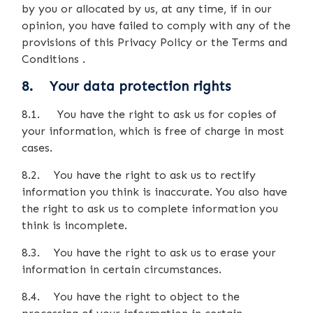
by you or allocated by us, at any time, if in our
opinion, you have failed to comply with any of the
provisions of this Privacy Policy or the Terms and
Conditions .
8. Your data protection rights
8.1. You have the right to ask us for copies of
your information, which is free of charge in most
cases.
8.2. You have the right to ask us to rectify
information you think is inaccurate. You also have
the right to ask us to complete information you
think is incomplete.
8.3. You have the right to ask us to erase your
information in certain circumstances.
8.4. You have the right to object to the