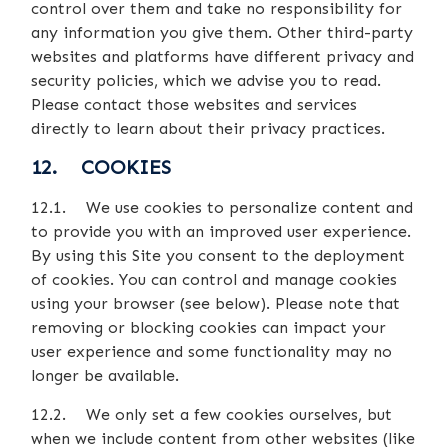
control over them and take no responsibility for
any information you give them. Other third-party
websites and platforms have different privacy and
security policies, which we advise you to read.
Please contact those websites and services
directly to learn about their privacy practices.
12. COOKIES
12.1. We use cookies to personalize content and
to provide you with an improved user experience.
By using this Site you consent to the deployment
of cookies. You can control and manage cookies
using your browser (see below). Please note that
removing or blocking cookies can impact your
user experience and some functionality may no
longer be available.
12.2. We only set a few cookies ourselves, but
when we include content from other websites (like