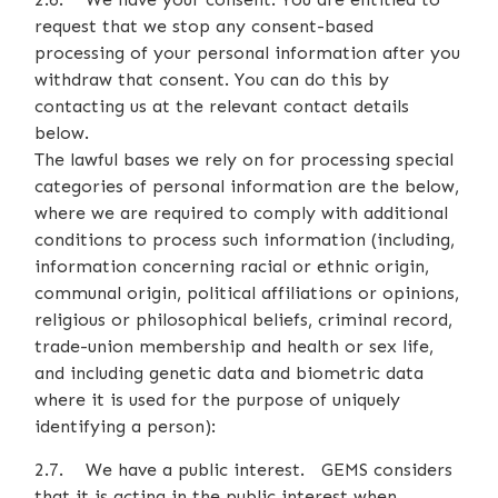
request that we stop any consent-based
processing of your personal information after you
withdraw that consent. You can do this by
contacting us at the relevant contact details
below.
The lawful bases we rely on for processing special
categories of personal information are the below,
where we are required to comply with additional
conditions to process such information (including,
information concerning racial or ethnic origin,
communal origin, political affiliations or opinions,
religious or philosophical beliefs, criminal record,
trade-union membership and health or sex life,
and including genetic data and biometric data
where it is used for the purpose of uniquely
identifying a person):
2.7. We have a public interest. GEMS considers
that it is acting in the public interest when