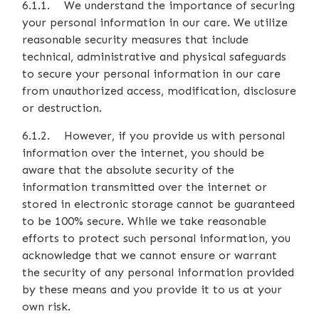
6.1.1. We understand the importance of securing
your personal information in our care. We utilize
reasonable security measures that include
technical, administrative and physical safeguards
to secure your personal information in our care
from unauthorized access, modification, disclosure
or destruction.
6.1.2. However, if you provide us with personal
information over the internet, you should be
aware that the absolute security of the
information transmitted over the internet or
stored in electronic storage cannot be guaranteed
to be 100% secure. While we take reasonable
efforts to protect such personal information, you
acknowledge that we cannot ensure or warrant
the security of any personal information provided
by these means and you provide it to us at your
own risk.