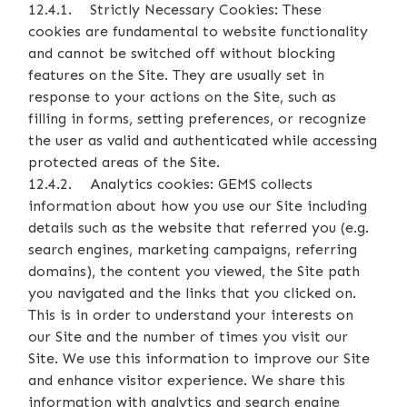
12.4.1. Strictly Necessary Cookies: These
cookies are fundamental to website functionality
and cannot be switched off without blocking
features on the Site. They are usually set in
response to your actions on the Site, such as
filling in forms, setting preferences, or recognize
the user as valid and authenticated while accessing
protected areas of the Site.
12.4.2. Analytics cookies: GEMS collects
information about how you use our Site including
details such as the website that referred you (e.g.
search engines, marketing campaigns, referring
domains), the content you viewed, the Site path
you navigated and the links that you clicked on.
This is in order to understand your interests on
our Site and the number of times you visit our
Site. We use this information to improve our Site
and enhance visitor experience. We share this
information with analytics and search engine