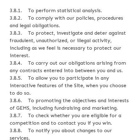
3.8.1. To perform statistical analysis.
3.8.2. To comply with our policies, procedures
and legal obligations.
3.8.3. To protect, investigate and deter against
fraudulent, unauthorized, or illegal activity,
including as we feel is necessary to protect our
interest.
3.8.4. To carry out our obligations arising from
any contracts entered into between you and us.
3.8.5. To allow you to participate in any
interactive features of the Site, when you choose
to do so.
3.8.6. To promoting the objectives and interests
of GEMS, including fundraising and marketing.
3.8.7. To check whether you are eligible for a
competition and to contact you if you win.
3.8.8. To notify you about changes to our
services.