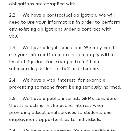
obligations are complied with.
2.2. We have a contractual obligation. We will
need to use your information in order to perform
any existing obligations under a contract with
you.
2.3. We have a legal obligation. We may need to
use your information in order to comply with a
legal obligation, for example to fulfil our
safeguarding duties to staff and students.
2.4. We have a vital interest, for example
preventing someone from being seriously harmed.
2.5. We have a public interest. GEMS considers
that it is acting in the public interest when
providing educational services to students and
employment opportunities to individuals.
2.6. We have your consent. You are entitled to