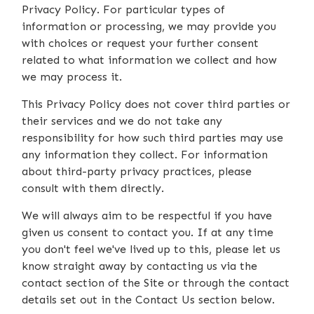
Privacy Policy. For particular types of
information or processing, we may provide you
with choices or request your further consent
related to what information we collect and how
we may process it.
This Privacy Policy does not cover third parties or
their services and we do not take any
responsibility for how such third parties may use
any information they collect. For information
about third-party privacy practices, please
consult with them directly.
We will always aim to be respectful if you have
given us consent to contact you. If at any time
you don't feel we've lived up to this, please let us
know straight away by contacting us via the
contact section of the Site or through the contact
details set out in the Contact Us section below.