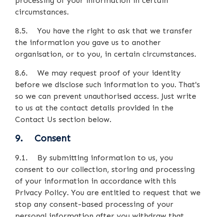
processing of your information in certain
circumstances.
8.5. You have the right to ask that we transfer
the information you gave us to another
organisation, or to you, in certain circumstances.
8.6. We may request proof of your identity
before we disclose such information to you. That's
so we can prevent unauthorised access. Just write
to us at the contact details provided in the
Contact Us section below.
9. Consent
9.1. By submitting information to us, you
consent to our collection, storing and processing
of your information in accordance with this
Privacy Policy. You are entitled to request that we
stop any consent-based processing of your
personal information after you withdraw that