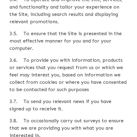
and functionality and tailor your experience on
the Site, including search results and displaying
relevant promotions.
3.5. To ensure that the Site is presented in the
most effective manner for you and for your
computer.
3.6. To provide you with information, products
or services that you request from us or which we
feel may interest you, based on information we
collect from cookies or where you have consented
to be contacted for such purposes
3.7. To send you relevant news if you have
signed up to receive it.
3.8. To occasionally carry out surveys to ensure
that we are providing you with what you are
interested in.