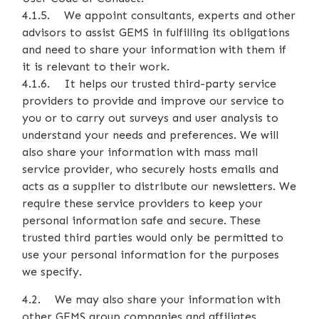
4.1.5. We appoint consultants, experts and other
advisors to assist GEMS in fulfilling its obligations
and need to share your information with them if
it is relevant to their work.
4.1.6. It helps our trusted third-party service
providers to provide and improve our service to
you or to carry out surveys and user analysis to
understand your needs and preferences. We will
also share your information with mass mail
service provider, who securely hosts emails and
acts as a supplier to distribute our newsletters. We
require these service providers to keep your
personal information safe and secure. These
trusted third parties would only be permitted to
use your personal information for the purposes
we specify.
4.2. We may also share your information with
other GEMS group companies and affiliates.