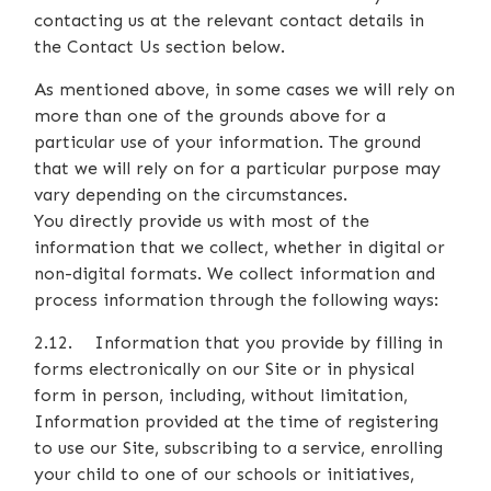
contacting us at the relevant contact details in
the Contact Us section below.
As mentioned above, in some cases we will rely on
more than one of the grounds above for a
particular use of your information. The ground
that we will rely on for a particular purpose may
vary depending on the circumstances.
You directly provide us with most of the
information that we collect, whether in digital or
non-digital formats. We collect information and
process information through the following ways:
2.12. Information that you provide by filling in
forms electronically on our Site or in physical
form in person, including, without limitation,
Information provided at the time of registering
to use our Site, subscribing to a service, enrolling
your child to one of our schools or initiatives,