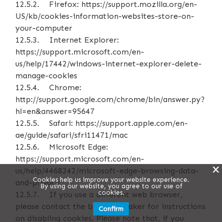
12.5.2. Firefox: https://support.mozilla.org/en-
US/kb/cookies-information-websites-store-on-
your-computer
12.5.3. Internet Explorer:
https://support.microsoft.com/en-
us/help/17442/windows-internet-explorer-delete-
manage-cookies
12.5.4. Chrome:
http://support.google.com/chrome/bin/answer.py?
hl=en&answer=95647
12.5.5. Safari: https://support.apple.com/en-
ae/guide/safari/sfri11471/mac
12.5.6. Microsoft Edge:
https://support.microsoft.com/en-
X
us/help/4468242/microsoft-edge-browsing-data-
Cookies help us improve your website experience.
and-privacy
By using our website, you agree to our use of
cookies.
12.5.7. If you use a different web browser,
please contact the browser maker for instructions
Confirm
on disabling cookies. Please note that, if you