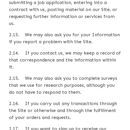
submitting a job application, entering into a
contract with us, posting material on our Site, or
requesting further information or services from
us.
2.13. We may also ask you for your Information
if you report a problem with the Site.
2.14. If you contact us, we may keep a record of
that correspondence and the information within
it.
2.15. We may also ask you to complete surveys
that we use for research purposes, although you
do not have to respond to them.
2.16. If you carry out any transactions through
the Site or otherwise and through the fulfillment
of your orders and requests.
2.17. If you want to sign up to receive our