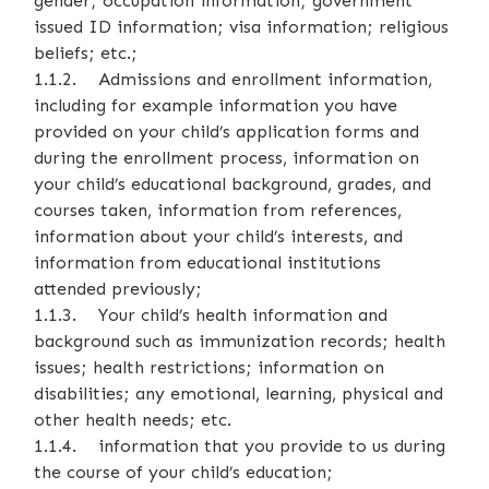
gender; occupation information; government
issued ID information; visa information; religious
beliefs; etc.;
1.1.2. Admissions and enrollment information,
including for example information you have
provided on your child’s application forms and
during the enrollment process, information on
your child’s educational background, grades, and
courses taken, information from references,
information about your child’s interests, and
information from educational institutions
attended previously;
1.1.3. Your child’s health information and
background such as immunization records; health
issues; health restrictions; information on
disabilities; any emotional, learning, physical and
other health needs; etc.
1.1.4. information that you provide to us during
the course of your child’s education;