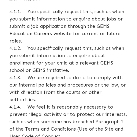
4.1.1. You specifically request this, such as when
you submit information to enquire about jobs or
submit a job application through the GEMS
Education Careers website for current or future
roles.
4.1.2. You specifically request this, such as when
you submit information to enquire about
enrollment for your child at a relevant GEMS
school or GEMS initiative.
4.1.3. We are required to do so to comply with
our internal policies and procedures or the law, or
with direction from the courts or other
authorities.
4.1.4. We feel it is reasonably necessary to
prevent illegal activity or to protect our interests,
such as when someone has breached Paragraph 2
of the Terms and Conditions (Use of the Site and
User Code of Conduct.