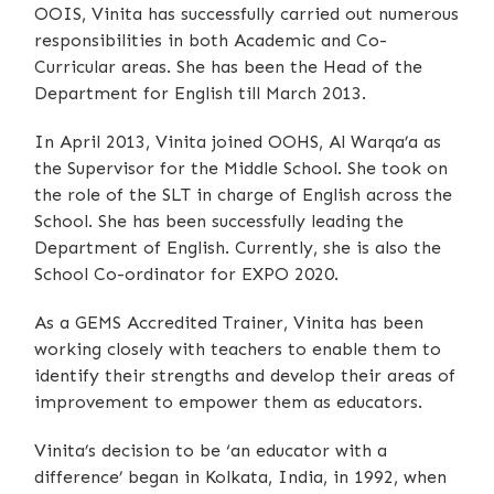
OOIS, Vinita has successfully carried out numerous
responsibilities in both Academic and Co-
Curricular areas. She has been the Head of the
Department for English till March 2013.
In April 2013, Vinita joined OOHS, Al Warqa’a as
the Supervisor for the Middle School. She took on
the role of the SLT in charge of English across the
School. She has been successfully leading the
Department of English. Currently, she is also the
School Co-ordinator for EXPO 2020.
As a GEMS Accredited Trainer, Vinita has been
working closely with teachers to enable them to
identify their strengths and develop their areas of
improvement to empower them as educators.
Vinita’s decision to be ‘an educator with a
difference’ began in Kolkata, India, in 1992, when