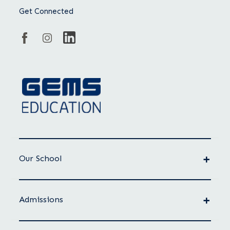
Get Connected
Our School
Admissions