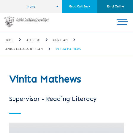
More
Get a Call Back
Enrol Online
HOME
ABOUT US
OUR TEAM
SENIOR LEADERSHIP TEAM
VINITA MATHEWS
Vinita Mathews
Supervisor - Reading Literacy