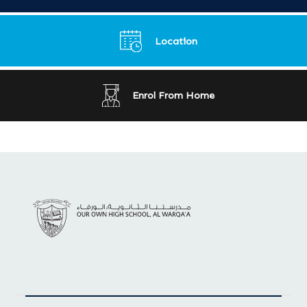
Location
Enrol From Home