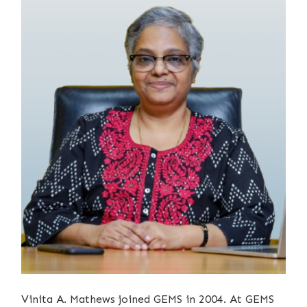
Vinita A. Mathews joined GEMS in 2004. At GEMS