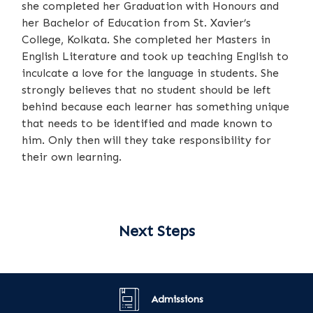
she completed her Graduation with Honours and
her Bachelor of Education from St. Xavier’s
College, Kolkata. She completed her Masters in
English Literature and took up teaching English to
inculcate a love for the language in students. She
strongly believes that no student should be left
behind because each learner has something unique
that needs to be identified and made known to
him. Only then will they take responsibility for
their own learning.
Next Steps
Admissions