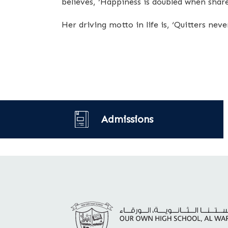
believes, ‘Happiness is doubled when share
Her driving motto in life is, ‘Quitters nev
Admissions