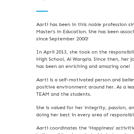
Aarti has been in this noble profession si
Master’s in Education. She has been asso
since September 2000!
In April 2013, she took on the responsibi
High School, Al Warqa’a. Since then, her 
has been an enriching and amazing one!
Aarti is a self-motivated person and beli
positive environment around her. As a lea
TEAM and the students.
She is valued for her integrity, passion
doing her best in every area of responsibi
Aarti coordinates the ‘Happiness’ activiti