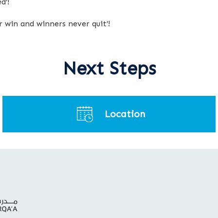
d’!
er win and winners never quit’!
Next Steps
Location