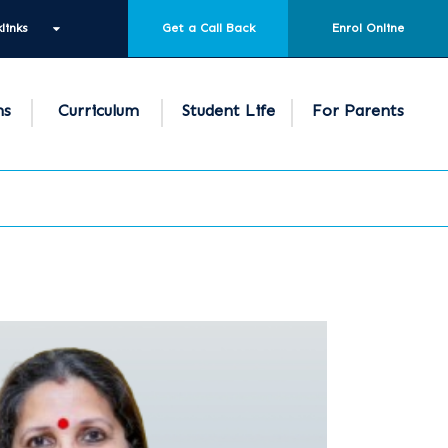
links
Get a Call Back
Enrol Online
ns
Curriculum
Student Life
For Parents