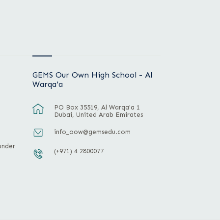
GEMS Our Own High School - Al
Warqa'a
PO Box 35519, Al Warqa'a 1
Dubai, United Arab Emirates
info_oow@gemsedu.com
under
(+971) 4 2800077