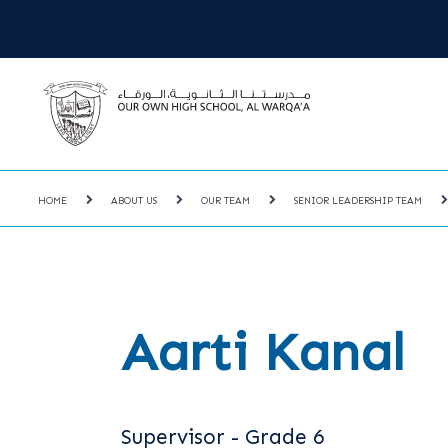
HOME
ABOUT US
OUR TEAM
SENIOR LEADERSHIP TEAM
Aarti Kanal
Supervisor - Grade 6