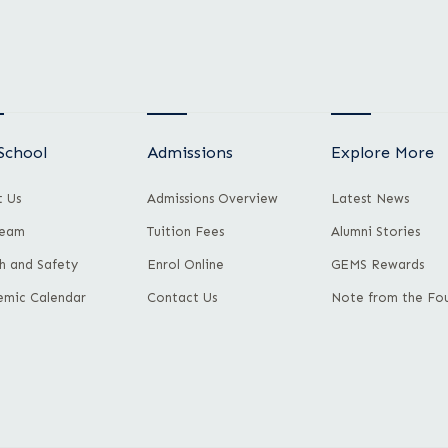
School
Admissions
Explore More
 Us
Admissions Overview
Latest News
Team
Tuition Fees
Alumni Stories
h and Safety
Enrol Online
GEMS Rewards
mic Calendar
Contact Us
Note from the Fo