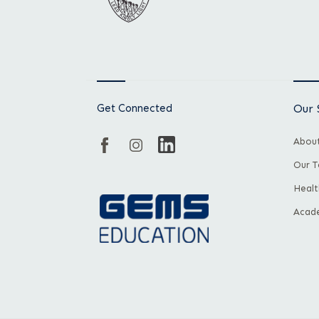
Get Connected
Our 
About
Our 
Healt
Acade