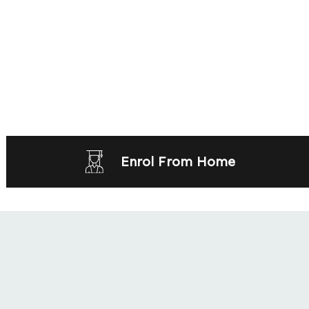
Enrol From Home