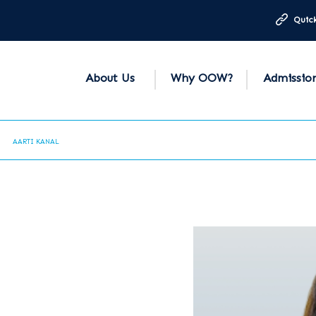
Quick
About Us
Why OOW?
Admissio
AARTI KANAL