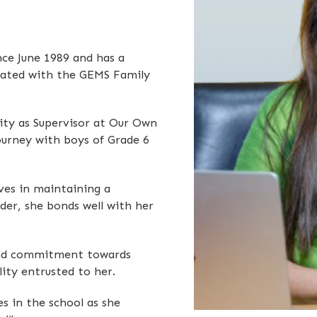
nce June 1989 and has a
ciated with the GEMS Family
lity as Supervisor at Our Own
journey with boys of Grade 6
eves in maintaining a
der, she bonds well with her
, and commitment towards
lity entrusted to her.
es in the school as she