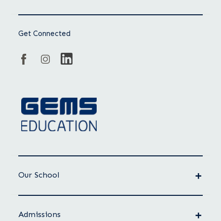
Get Connected
Our School
Admissions