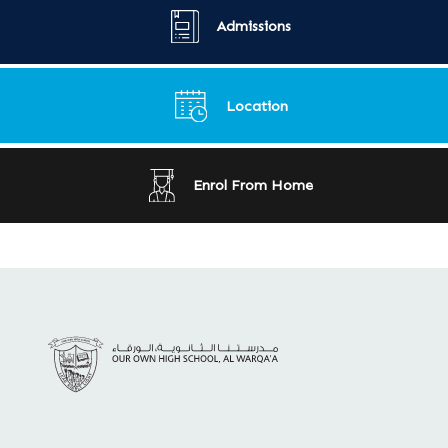
Admissions
Location
Enrol From Home