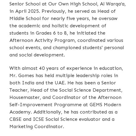
Senior School at Our Own High School, Al Warqa’a,
in April 2025. Previously, he served as Head of
Middle School for nearly five years, he oversaw
the academic and holistic development of
students in Grades 6 to 8, he initiated the
Afternoon Activity Program, coordinated various
school events, and championed students' personal
and social development.
With almost 40 years of experience in education,
Mr. Gomes has held multiple leadership roles in
both India and the UAE. He has been a Senior
Teacher, Head of the Social Science Department,
Housemaster, and Coordinator of the Afternoon
Self-Improvement Programme at GEMS Modern
Academy. Additionally, he has contributed as a
CBSE and ICSE Social Science evaluator and a
Marketing Coordinator.