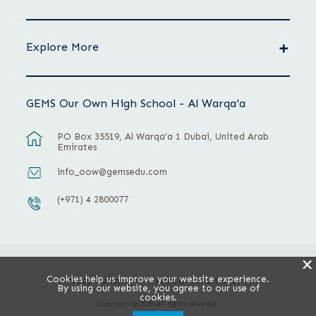
Explore More
GEMS Our Own High School - Al Warqa'a
PO Box 35519, Al Warqa'a 1 Dubai, United Arab
Emirates
info_oow@gemsedu.com
(+971) 4 2800077
X
Cookies help us improve your website experience.
Privacy Policy
Terms & Conditions
By using our website, you agree to our use of
cookies.
Copyright © 2026 All rights reserved.