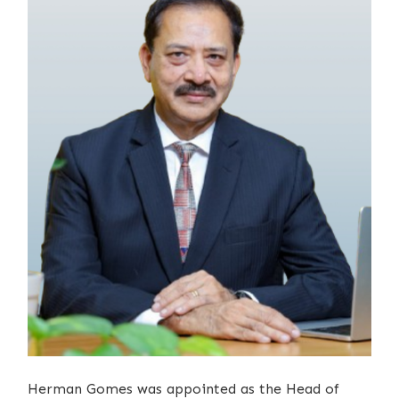
Herman Gomes was appointed as the Head of