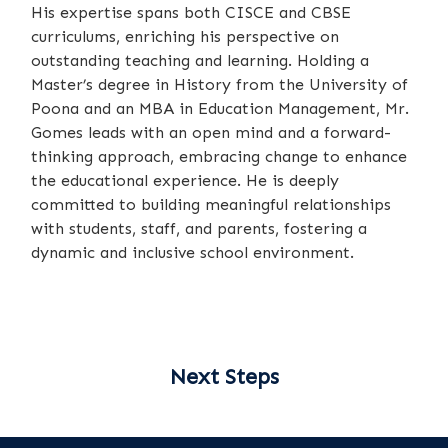
His expertise spans both CISCE and CBSE
curriculums, enriching his perspective on
outstanding teaching and learning. Holding a
Master’s degree in History from the University of
Poona and an MBA in Education Management, Mr.
Gomes leads with an open mind and a forward-
thinking approach, embracing change to enhance
the educational experience. He is deeply
committed to building meaningful relationships
with students, staff, and parents, fostering a
dynamic and inclusive school environment.
Next Steps