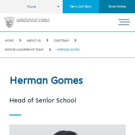
More
Get a Call Back
Enrol Online
HOME
ABOUT US
OUR TEAM
SENIOR LEADERSHIP TEAM
HERMAN GOMES
Herman Gomes
Head of Senior School