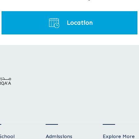
Location
School
Admissions
Explore More