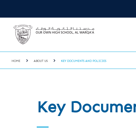
HOME
ABOUT US
KEY DOCUMENTS AND POLICIES
Key Document