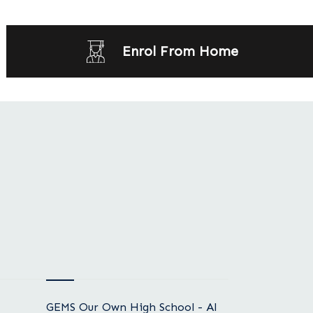
Enrol From Home
GEMS Our Own High School - Al