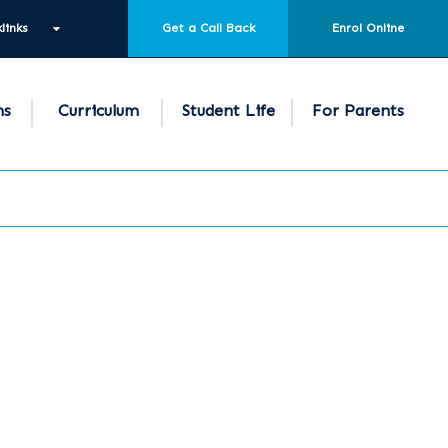
links
Get a Call Back
Enrol Online
ns
Curriculum
Student Life
For Parents