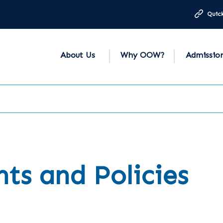
Quick
About Us
Why OOW?
Admissio
s and Policies