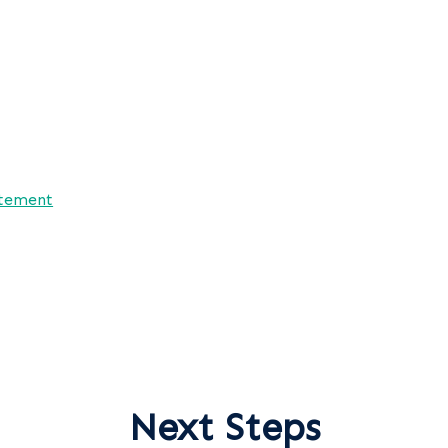
atement
Next Steps