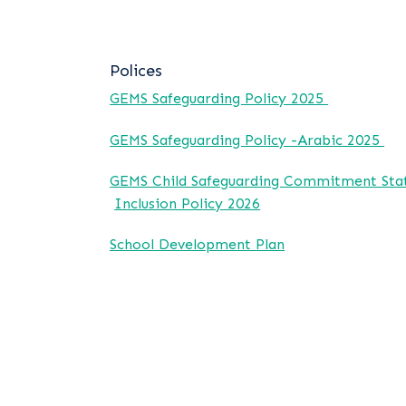
Polices
GEMS Safeguarding Policy 2025
GEMS Safeguarding Policy -Arabic 2025
GEMS Child Safeguarding Commitment St
Inclusion Policy 2026
School Development Plan