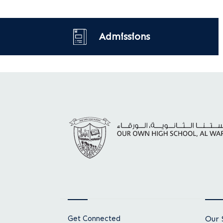
Admissions
Get Connected
Our 