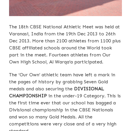
The 18th CBSE National Athletic Meet was held at
Varanasi, India from the 19th Dec 2013 to 26th
Dec 2013. More than 2100 athletes from 1100 plus
CBSE affiliated schools around the World took
part in the meet. Fourteen athletes from Our
Own High School, Al Warqa’a participated.
The ‘Our Own’ athletic team have left a mark in
the pages of history by grabbing Seven Gold
medals and also securing the
DIVISIONAL
CHAMPIONSHIP
in the under-19 Category. This is
the first time ever that our school has bagged a
Divisional championship in the CBSE Nationals
and won so many Gold Medals. All the
competitions were very close and of a very high
standard.