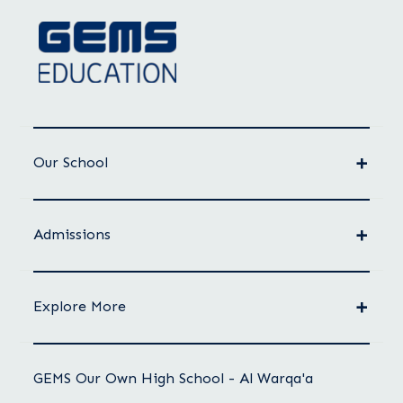
Our School
Admissions
Explore More
GEMS Our Own High School - Al Warqa'a