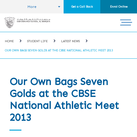
More
Get a Call Back
Enrol Online
HOME
STUDENT LIFE
LATEST NEWS
OUR OWN BAGS SEVEN GOLDS AT THE CBSE NATIONAL ATHLETIC MEET 2013
Our Own Bags Seven
Golds at the CBSE
National Athletic Meet
2013