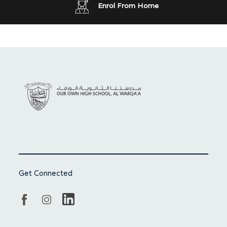
Enrol From Home
Get Connected