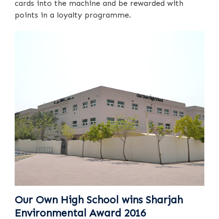
cards into the machine and be rewarded with
points in a loyalty programme.
Our Own High School wins Sharjah
Environmental Award 2016