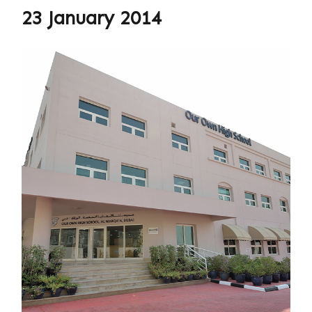
23 January 2014