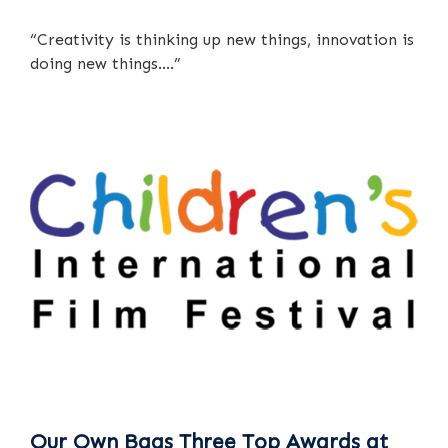
“Creativity is thinking up new things, innovation is
doing new things….”
Our Own Bags Three Top Awards at