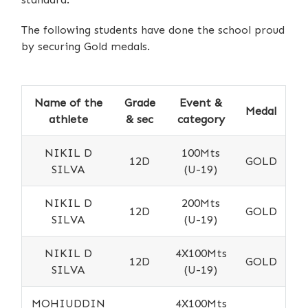
The following students have done the school proud
by securing Gold medals.
Name of the
Grade
Event &
Medal
athlete
& sec
category
NIKIL D
100Mts
12D
GOLD
SILVA
(U-19)
NIKIL D
200Mts
12D
GOLD
SILVA
(U-19)
NIKIL D
4X100Mts
12D
GOLD
SILVA
(U-19)
MOHIUDDIN
4X100Mts