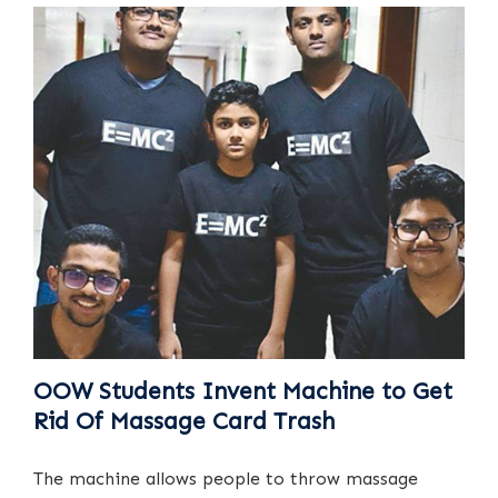
OOW Students Invent Machine to Get
Rid Of Massage Card Trash
The machine allows people to throw massage