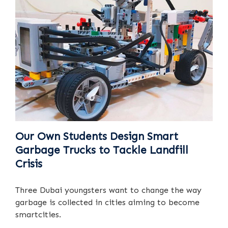
Our Own Students Design Smart
Garbage Trucks to Tackle Landfill
Crisis
Three Dubai youngsters want to change the way
garbage is collected in cities aiming to become
smartcities.