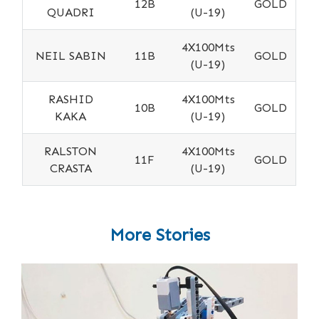
12B
GOLD
QUADRI
(U-19)
4X100Mts
NEIL SABIN
11B
GOLD
(U-19)
RASHID
4X100Mts
10B
GOLD
KAKA
(U-19)
RALSTON
4X100Mts
11F
GOLD
CRASTA
(U-19)
More Stories