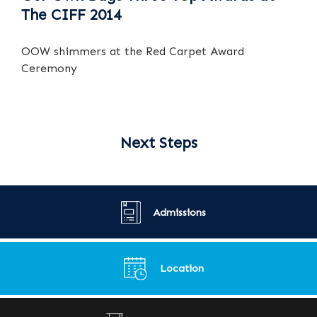
The CIFF 2014
OOW shimmers at the Red Carpet Award
Ceremony
Next Steps
Admissions
Location